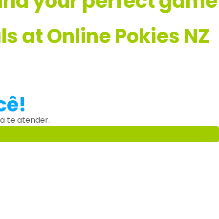
 find your perfect game
s at Online Pokies NZ
cê!
a te atender.