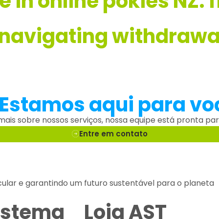
ve in online pokies NZ:
 navigating withdrawal
 Estamos aqui para vo
 mais sobre nossos serviços, nossa equipe está pronta par
Entre em contato
cular e garantindo um futuro sustentável para o planeta
istema
Loja AST