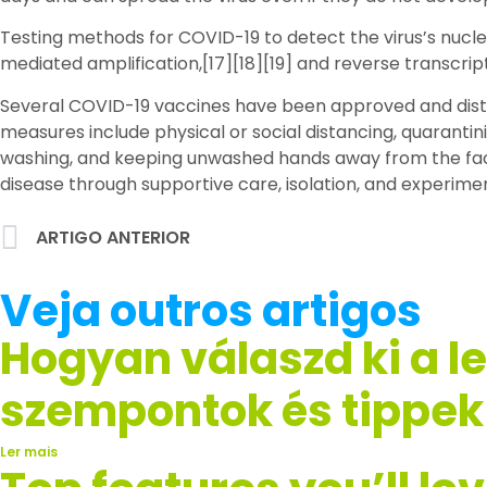
Testing methods for COVID-19 to detect the virus’s nucle
mediated amplification,[17][18][19] and reverse transcr
Several COVID-19 vaccines have been approved and distri
measures include physical or social distancing, quarantin
washing, and keeping unwashed hands away from the face.
disease through supportive care, isolation, and experime
ARTIGO ANTERIOR
Veja outros artigos
Hogyan válaszd ki a l
szempontok és tippek
Ler mais