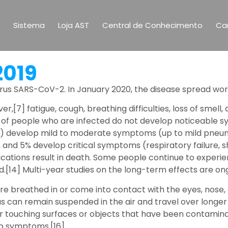
Sistema
Loja AST
Central de Conhecimento
Car
2019
rus SARS-CoV-2. In January 2020, the disease spread wor
,[7] fatigue, cough, breathing difficulties, loss of smell
hird of people who are infected do not develop noticeabl
81%) develop mild to moderate symptoms (up to mild pne
and 5% develop critical symptoms (respiratory failure, s
ations result in death. Some people continue to experie
[14] Multi-year studies on the long-term effects are ong
re breathed in or come into contact with the eyes, nose, 
rus can remain suspended in the air and travel over longer
r touching surfaces or objects that have been contaminat
op symptoms.[16]