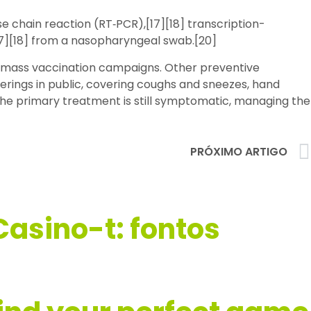
e chain reaction (RT‑PCR),[17][18] transcription-
17][18] from a nasopharyngeal swab.[20]
d mass vaccination campaigns. Other preventive
verings in public, covering coughs and sneezes, hand
the primary treatment is still symptomatic, managing the
PRÓXIMO ARTIGO
Casino-t: fontos