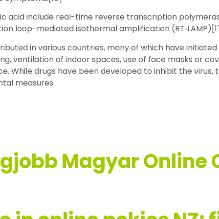
ic acid include real-time reverse transcription polymeras
iption loop-mediated isothermal amplification (RT‑LAMP)[
buted in various countries, many of which have initiate
ing, ventilation of indoor spaces, use of face masks or co
 While drugs have been developed to inhibit the virus, 
ntal measures.
egjobb Magyar Online 