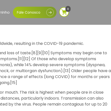
0
rinho
Fale Conosco
ldwide, resulting in the COVID-19 pandemic.
, and loss of taste.[8][9][10] Symptoms may begin one to
e symptoms.[11][12] Of those who develop symptoms
umonia), while 14% develop severe symptoms (dyspnea,
hock, or multiorgan dysfunction).[13] Older people have a
nce a range of effects (long COVID) for months or years
oing.[15]
or mouth. The risk is highest when people are in close
 distances, particularly indoors. Transmission can also
ed by the virus. People remain contagious for up to 20