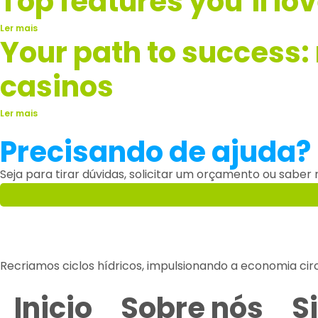
Top features you’ll lo
Ler mais
Your path to success:
casinos
Ler mais
Precisando de ajuda?
Seja para tirar dúvidas, solicitar um orçamento ou saber
Recriamos ciclos hídricos, impulsionando a economia cir
Inicio
Sobre nós
S