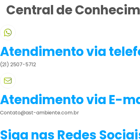
Central de Conheci
Atendimento via tele
(21) 2507-5712
Atendimento via E-ma
Contato@ast-ambiente.com.br
Siga nas Redes Sociai