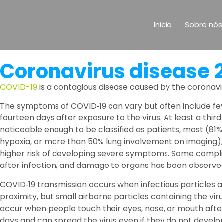
Inicio
Sobre nós
Coronavirus disease 
COVID-19
is a contagious disease caused by the coronavi
The symptoms of COVID‑19 can vary but often include fever
fourteen days after exposure to the virus. At least a t
noticeable enough to be classified as patients, most (
hypoxia, or more than 50% lung involvement on imaging), 
higher risk of developing severe symptoms. Some complic
after infection, and damage to organs has been observed.
COVID‑19 transmission occurs when infectious particles a
proximity, but small airborne particles containing the vi
occur when people touch their eyes, nose, or mouth afte
days and can spread the virus even if they do not devel