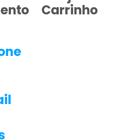
mento
Carrinho
fone
il
s