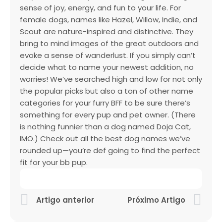
sense of joy, energy, and fun to your life. For
female dogs, names like Hazel, Willow, Indie, and
Scout are nature-inspired and distinctive. They
bring to mind images of the great outdoors and
evoke a sense of wanderlust. If you simply can’t
decide what to name your newest addition, no
worries! We’ve searched high and low for not only
the popular picks but also a ton of other name
categories for your furry BFF to be sure there’s
something for every pup and pet owner. (There
is nothing funnier than a dog named Doja Cat,
IMO.) Check out all the best dog names we’ve
rounded up—you’re def going to find the perfect
fit for your bb pup.
Artigo anterior
Próximo Artigo