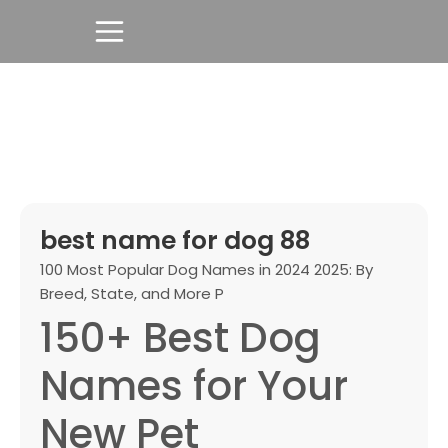
best name for dog 88
100 Most Popular Dog Names in 2024 2025: By
Breed, State, and More P
150+ Best Dog
Names for Your
New Pet