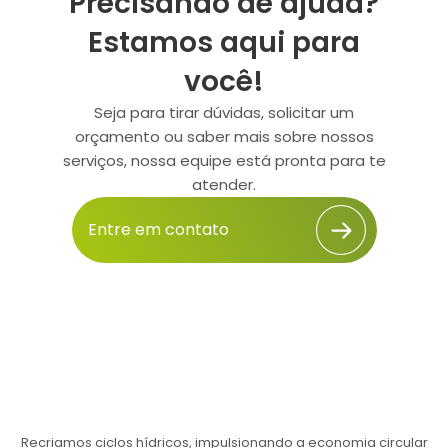
Precisando de ajuda?
Estamos aqui para
você!
Seja para tirar dúvidas, solicitar um
orçamento ou saber mais sobre nossos
serviços, nossa equipe está pronta para te
atender.
Entre em contato
Recriamos ciclos hídricos, impulsionando a economia circular