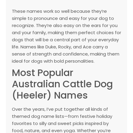
These names work so well because they’re
simple to pronounce and easy for your dog to
recognize. They’re also easy on the ears for you
and your family, making them perfect choices for
dogs that will be a central part of your everyday
life. Names like Duke, Rocky, and Ace carry a
sense of strength and confidence, making them
ideal for dogs with bold personalities.
Most Popular
Australian Cattle Dog
(Heeler) Names
Over the years, I’ve put together all kinds of
themed dog name lists—from festive holiday
favorites to silly and sweet picks inspired by
food, nature, and even yoga. Whether you’re