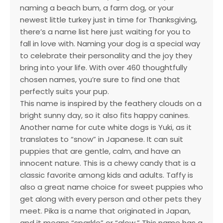
naming a beach bum, a farm dog, or your
newest little turkey just in time for Thanksgiving,
there’s a name list here just waiting for you to
fall in love with. Naming your dog is a special way
to celebrate their personality and the joy they
bring into your life. With over 460 thoughtfully
chosen names, you’re sure to find one that
perfectly suits your pup.
This name is inspired by the feathery clouds on a
bright sunny day, so it also fits happy canines.
Another name for cute white dogs is Yuki, as it
translates to “snow” in Japanese. It can suit
puppies that are gentle, calm, and have an
innocent nature. This is a chewy candy that is a
classic favorite among kids and adults. Taffy is
also a great name choice for sweet puppies who
get along with every person and other pets they
meet. Pika is a name that originated in Japan,
and it means “sparkle” or “glow.” This name has a