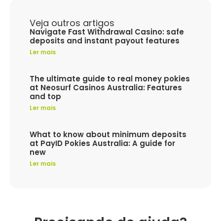
Veja outros artigos
Navigate Fast Withdrawal Casino: safe
deposits and instant payout features
Ler mais
The ultimate guide to real money pokies
at Neosurf Casinos Australia: Features
and top
Ler mais
What to know about minimum deposits
at PayID Pokies Australia: A guide for
new
Ler mais