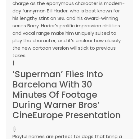
charge as the eponymous character is modern-
day funnyman Bill Hader, who is best known for
his lengthy stint on SNL and his award-winning
series Barry. Hader’s prolific impression abilities
and vocal range make him uniquely suited to
play the character, and it’s unclear how closely
the new cartoon version will stick to previous
takes.
{
‘Superman’ Flies Into
Barcelona With 30
Minutes Of Footage
During Warner Bros’
CineEurope Presentation
|}
Playful names are perfect for dogs that bring a