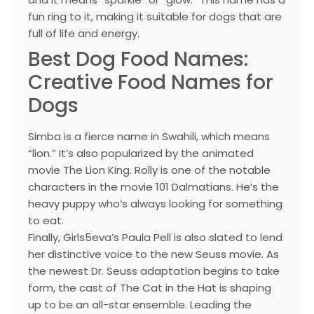
fun ring to it, making it suitable for dogs that are
full of life and energy.
Best Dog Food Names:
Creative Food Names for
Dogs
Simba is a fierce name in Swahili, which means
“lion.” It’s also popularized by the animated
movie The Lion King. Rolly is one of the notable
characters in the movie 101 Dalmatians. He’s the
heavy puppy who’s always looking for something
to eat.
Finally, Girls5eva’s Paula Pell is also slated to lend
her distinctive voice to the new Seuss movie. As
the newest Dr. Seuss adaptation begins to take
form, the cast of The Cat in the Hat is shaping
up to be an all-star ensemble. Leading the