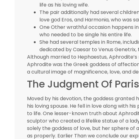
life as his loving wife.
The pair additionally had several childr
love god Eros, and Harmonia, who was sa
One Other wrathful occasion happens in 
who needed to be single his entire life.
She had several temples in Rome, includ
dedicated by Caesar to Venus Genetrix, t
Although married to Hephaestus, Aphrodite’s 
Aphrodite was the Greek goddess of affection
a cultural image of magnificence, love, and des
The Judgment Of Pari
Moved by his devotion, the goddess granted hi
his loving spouse. He fell in love along with hi
to life. One lesser-known truth about Aphrodite
sculptor who created a lifelike statue of a la
solely the goddess of love, but her sphere of a
as properly. Earlier Than we conclude our exp