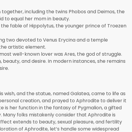
en together, including the twins Phobos and Deimos, the
id to equal her mom in beauty.
the fable of Hippolytus, the younger prince of Troezen
ing two devoted to Venus Erycina and a temple
he artistic element.
most well-known lover was Ares, the god of struggle.
, beauty, and desire. In modern instances, she remains
ire.
s
s wish, and the statue, named Galatea, came to life as
s personal creation, and prayed to Aphrodite to deliver it
 is her function in the fantasy of Pygmalion, a gifted
dy. Many folks mistakenly consider that Aphrodite is
ffect extends to beauty, sexual pleasure, and fertility
loration of Aphrodite, let’s handle some widespread