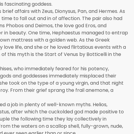
is fascinating goddess.
brief affairs with Zeus, Dionysus, Pan, and Hermes. As
ime to fall out and in of affection. The pair also had
wins Phobos and Deimos, the love god Eros, and
r in beauty. One time, Hephaestus managed to entrap
 own mattress with a golden web. As the Greek
love life, and she or he loved flirtatious events with a
 this myth is the Start of Venus by Botticelli in the
chises, who immediately feared for his potency,
 gods and goddesses immediately misplaced their
 she took on the type of a young virgin, and that night
roy. From their grief sprang the frail anemone, a
a job in plenty of well-known myths. Helios,
us, after which the cuckolded god made positive to
ple the following time they lay collectively in
om the waters on a scallop shell, fully-grown, nude,
 ever seen earlier than or since.