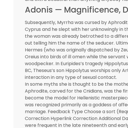
Adonis — Magnificence, D
Subsequently, Myrrha was cursed by Aphrodite w
Cyprus and he slept with her unknowingly in th
the woman was already betrothed to a differe
out telling him the name of the seducer. Ult
Hermes (who was originally dispatched by Zeus
Oreius into birds of ill omen while the serva
woodpecker. In Euripides’s tragedy Hippolytus, 
BC, Theseus’s son Hippolytus worships only Art
interaction in any type of sexual contact.
In some myths she is thought to be the mother 
Aphrodite, carved for the Cnidians, was the fir
become the model for Hellenistic masterpiece
was recognized primarily as a goddess of affec
marriage. Feedback Type Choose a sort (Req
Correction Hyperlink Correction Additional Da
were frequent in the late nineteenth and earl