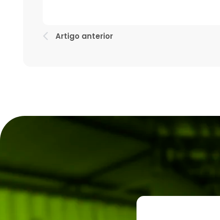
Artigo anterior