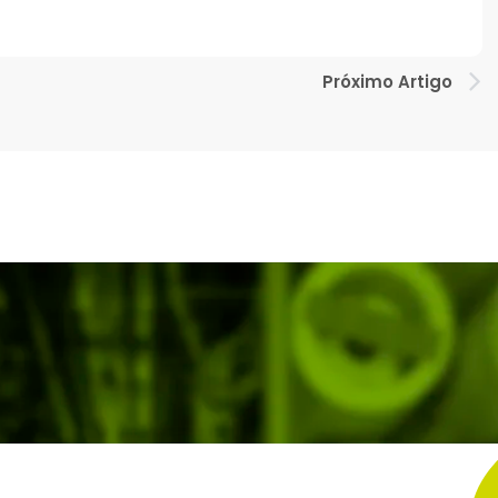
Próximo Artigo