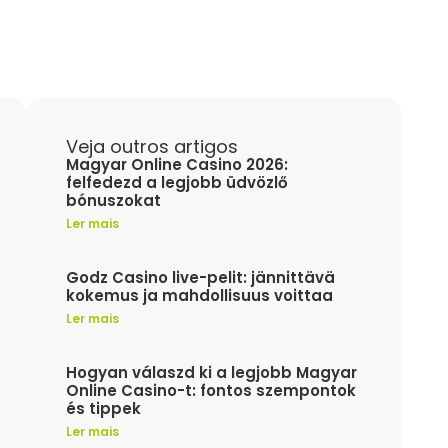
Veja outros artigos
Magyar Online Casino 2026:
felfedezd a legjobb üdvözlő
bónuszokat
Ler mais
Godz Casino live-pelit: jännittävä
kokemus ja mahdollisuus voittaa
Ler mais
Hogyan válaszd ki a legjobb Magyar
Online Casino-t: fontos szempontok
és tippek
Ler mais