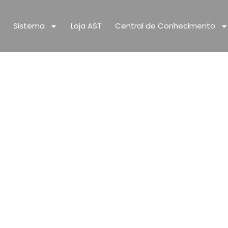
Sistema
Loja AST
Central de Conhecimento