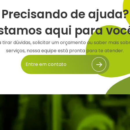
Precisando de ajuda?
stamos aqui para voc
a tirar dúvidas, solicitar um orçamento ou saber mais sob
serviços, nossa equipe está pronta para te atender.
Entre em contato