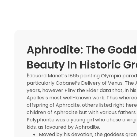
Aphrodite: The Godd
Beauty In Historic G
Édouard Manet’s 1865 painting Olympia parodi
particularly Cabanel’s Delivery of Venus. Th
years, however Pliny the Elder data that, in h
Apelles’s most well-known work. Thus where
offspring of Aphrodite, others listed right he
children of Aphrodite but with various fathers
Polyphonte was a young girl who chose a virgin
kids, as favoured by Aphrodite.
Moved by his devotion, the goddess gran