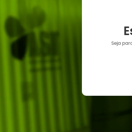
E
Seja par