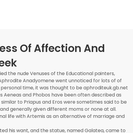
ess Of Affection And
reek
ed the nude Venuses of the Educational painters,
e Aphrodite Anadyomene went unnoticed for lots of of
is personal time, it was thought to be aphroditeuk.gb.net
as Aeneas and Phobos have been often described as
re similar to Priapus and Eros were sometimes said to be
 and generally given different moms or none at all.
al life with Artemis as an alternative of marriage and
ted his want, and the statue, named Galatea, came to