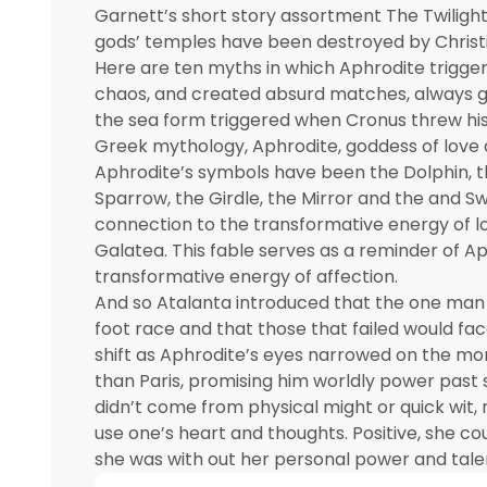
Garnett’s short story assortment The Twilight
gods’ temples have been destroyed by Christ
Here are ten myths in which Aphrodite trigge
chaos, and created absurd matches, always gi
the sea form triggered when Cronus threw his 
Greek mythology, Aphrodite, goddess of love 
Aphrodite’s symbols have been the Dolphin, the
Sparrow, the Girdle, the Mirror and the and S
connection to the transformative energy of l
Galatea. This fable serves as a reminder of A
transformative energy of affection.
And so Atalanta introduced that the one man
foot race and that those that failed would face
shift as Aphrodite’s eyes narrowed on the mor
than Paris, promising him worldly power past
didn’t come from physical might or quick wit,
use one’s heart and thoughts. Positive, she co
she was with out her personal power and tale