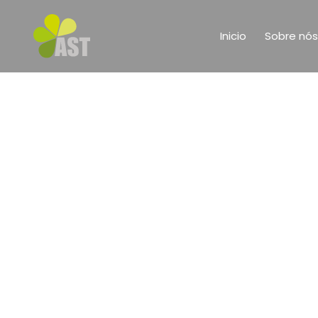
Inicio
Sobre nós