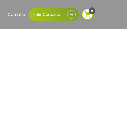
0
Carrinho
Fale Conosco