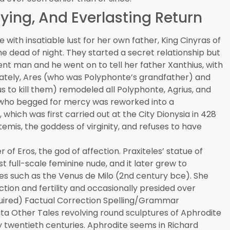
ying, And Everlasting Return
ith insatiable lust for her own father, King Cinyras of
e dead of night. They started a secret relationship but
nt man and he went on to tell her father Xanthius, with
imately, Ares (who was Polyphonte’s grandfather) and
 to kill them) remodeled all Polyphonte, Agrius, and
nt who begged for mercy was reworked into a
which was first carried out at the City Dionysia in 428
emis, the goddess of virginity, and refuses to have
of Eros, the god of affection. Praxiteles’ statue of
st full-scale feminine nude, and it later grew to
s such as the Venus de Milo (2nd century bce). She
tion and fertility and occasionally presided over
uired) Factual Correction Spelling/Grammar
ta Other Tales revolving round sculptures of Aphrodite
y twentieth centuries. Aphrodite seems in Richard