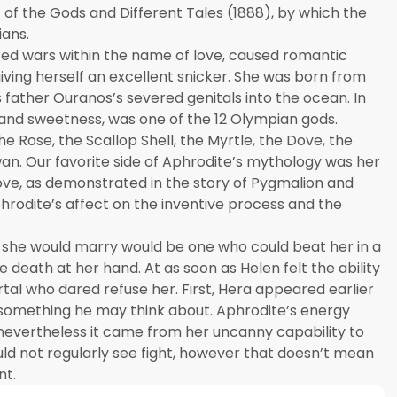
 of the Gods and Different Tales (1888), by which the
ians.
red wars within the name of love, caused romantic
ving herself an excellent snicker. She was born from
father Ouranos’s severed genitals into the ocean. In
and sweetness, was one of the 12 Olympian gods.
 Rose, the Scallop Shell, the Myrtle, the Dove, the
wan. Our favorite side of Aphrodite’s mythology was her
ove, as demonstrated in the story of Pygmalion and
phrodite’s affect on the inventive process and the
 she would marry would be one who could beat her in a
 death at her hand. At as soon as Helen felt the ability
tal who dared refuse her. First, Hera appeared earlier
 something he may think about. Aphrodite’s energy
 nevertheless it came from her uncanny capability to
uld not regularly see fight, however that doesn’t mean
nt.