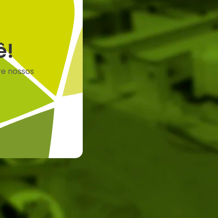
ê!
re nossos