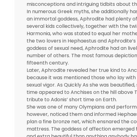
misconceptions and intriguing tidbits about th
In numerous Greek myths, she additionally has 
an immortal goddess, Aphrodite had plenty of t
several kids collectively, together with the t
Harmonia, who was stated to equal her mothe
the two lovers in Hephaestus and Aphrodite’s
goddess of sexual need, Aphrodite had an lively 
number of others. The most famous depiction of
fifteenth century.
Later, Aphrodite revealed her true kind to An
because it was mentioned those who lay with
sexual vigor. As Quickly As she was beautified,
time appeared to Anchises on the hill above T
tribute to Adonis’ short time on Earth.
She was one of many Olympians and performed 
however, noticed them and informed Hephaest
plan a fine bronze net, which ensnared the cou
mattress. The goddess of affection emerged fr
and extra beautiful than anything anybody had