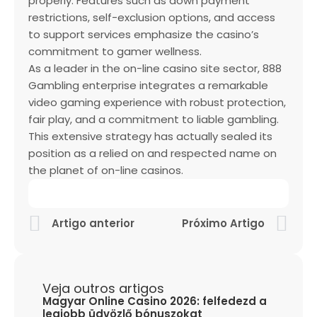
properly. Features such as down payment
restrictions, self-exclusion options, and access
to support services emphasize the casino’s
commitment to gamer wellness.
As a leader in the on-line casino site sector, 888
Gambling enterprise integrates a remarkable
video gaming experience with robust protection,
fair play, and a commitment to liable gambling.
This extensive strategy has actually sealed its
position as a relied on and respected name on
the planet of on-line casinos.
Artigo anterior
Próximo Artigo
Veja outros artigos
Magyar Online Casino 2026: felfedezd a
legjobb üdvözlő bónuszokat