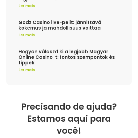
Ler mais
Godz Casino live-pelit: jännittävä
kokemus ja mahdollisuus voittaa
Ler mais
Hogyan válaszd ki a legjobb Magyar
Online Casino-t: fontos szempontok és
tippek
Ler mais
Precisando de ajuda?
Estamos aqui para
você!