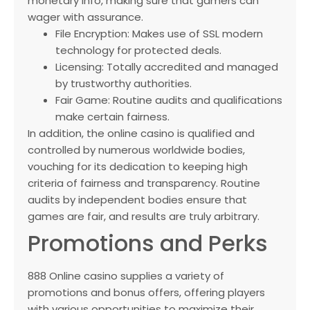
monetary info, making sure that gamers can
wager with assurance.
File Encryption: Makes use of SSL modern
technology for protected deals.
Licensing: Totally accredited and managed
by trustworthy authorities.
Fair Game: Routine audits and qualifications
make certain fairness.
In addition, the online casino is qualified and
controlled by numerous worldwide bodies,
vouching for its dedication to keeping high
criteria of fairness and transparency. Routine
audits by independent bodies ensure that
games are fair, and results are truly arbitrary.
Promotions and Perks
888 Online casino supplies a variety of
promotions and bonus offers, offering players
with various opportunities to maximize their