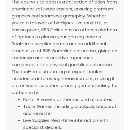
The casino site boasts a collection of titles from
prominent software carriers, ensuring premium
graphics and seamless gameplay. Whether
you’re a follower of blackjack, live roulette, or
casino poker, 888 Online casino offers a plethora
of options to please your gaming desires.
Real-time supplier games are an additional
emphasize of 888 Gambling enterprise, giving an
immersive and interactive experience
comparable to a physical gambling enterprise.
The real-time streaming of expert dealers
includes an interesting measurement, making it
a prominent selection among gamers looking for
authenticity.
Ports: A variety of themes and attributes.
Table Games: Including blackjack, baccarat,
and roulette.
Live Supplier: Real-time interaction with
specialist dealers.