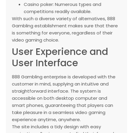
Casino poker: Numerous types and
competitions readily available.
With such a diverse variety of alternatives, 888
Gambling establishment makes sure that there
is something for everyone, regardless of their
video gaming choice.
User Experience and
User Interface
888 Gambling enterprise is developed with the
customer in mind, supplying an intuitive and
straightforward interface. The system is
accessible on both desktop computer and
smart phones, guaranteeing that players can
take pleasure in a seamless video gaming
experience anytime, anywhere.
The site includes a tidy design with easy