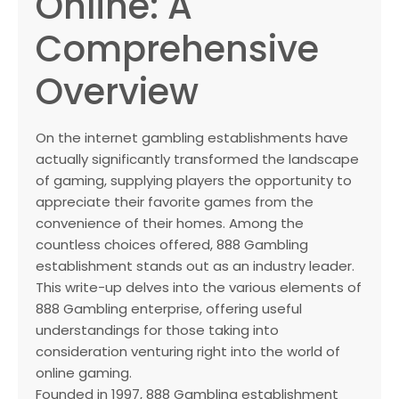
Online: A
Comprehensive
Overview
On the internet gambling establishments have
actually significantly transformed the landscape
of gaming, supplying players the opportunity to
appreciate their favorite games from the
convenience of their homes. Among the
countless choices offered, 888 Gambling
establishment stands out as an industry leader.
This write-up delves into the various elements of
888 Gambling enterprise, offering useful
understandings for those taking into
consideration venturing right into the world of
online gaming.
Founded in 1997, 888 Gambling establishment