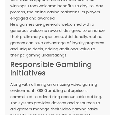
winnings. From welcome benefits to day-to-day
promos, the online casino maintains its players
engaged and awarded.
New gamers are generally welcomed with a
generous welcome reward, designed to enhance
their preliminary experience. Additionally, routine
gamers can take advantage of loyalty programs
and unique deals, adding additional value to
their pc gaming undertakings.
Responsible Gambling
Initiatives
Along with offering an amazing video gaming
environment, 888 Gambling enterprise is
committed to advertising accountable betting.
The system provides devices and resources to
aid gamers manage their video gaming tasks