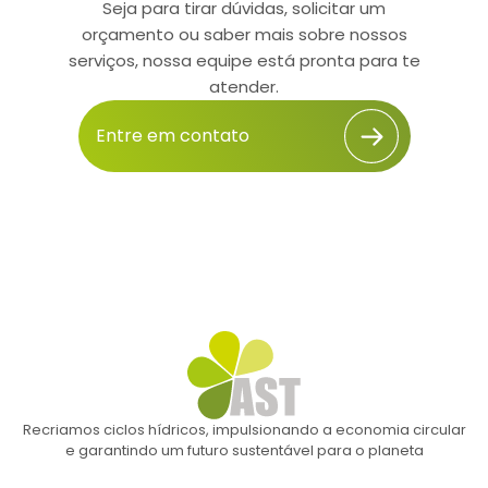
Seja para tirar dúvidas, solicitar um
orçamento ou saber mais sobre nossos
serviços, nossa equipe está pronta para te
atender.
Entre em contato
Recriamos ciclos hídricos, impulsionando a economia circular
e garantindo um futuro sustentável para o planeta