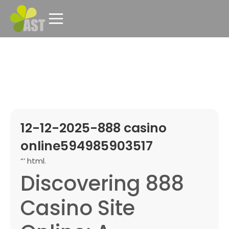
12-12-2025-888 casino
online594985903517
“‘ html.
Discovering 888
Casino Site