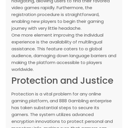
navigating, allowing users to find their favored
video games rapidly. Furthermore, the
registration procedure is straightforward,
enabling new players to begin their gaming
journey with very little headache.
One more element improving the individual
experience is the availability of multilingual
assistance. This feature caters to a global
audience, damaging down language barriers and
making the platform accessible to players
worldwide.
Protection and Justice
Protection is a vital problem for any online
gaming platform, and 888 Gambling enterprise
has taken substantial steps to secure its
gamers. The system utilizes advanced
encryption innovations to protect personal and