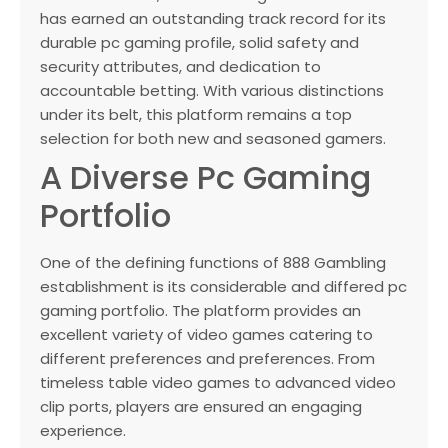
has earned an outstanding track record for its
durable pc gaming profile, solid safety and
security attributes, and dedication to
accountable betting. With various distinctions
under its belt, this platform remains a top
selection for both new and seasoned gamers.
A Diverse Pc Gaming
Portfolio
One of the defining functions of 888 Gambling
establishment is its considerable and differed pc
gaming portfolio. The platform provides an
excellent variety of video games catering to
different preferences and preferences. From
timeless table video games to advanced video
clip ports, players are ensured an engaging
experience.